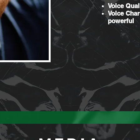
Voice Qual
Voice Char
powerful