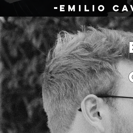
eMILIO cA