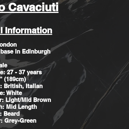
o Cavaciuti
l Information
London
 base in Edinburgh
ale
e: 27 - 37 years
2" (189cm)
: British, Italian
e: White
r: Light/Mid Brown
h: Mid Length
r: Beard
r: Grey-Green