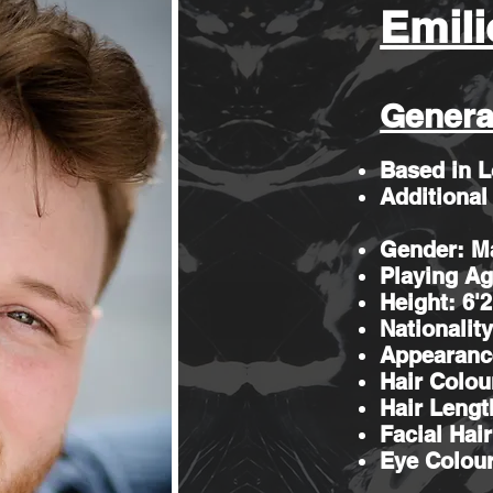
Emili
Genera
Based in 
Additional
Gender: M
Playing Ag
Height: 6'
Nationality
Appearanc
Hair Colou
Hair Lengt
Facial Hai
Eye Colou