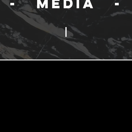
- Media -