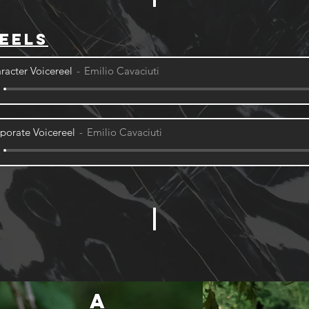
eels
racter Voicereel
Emilio Cavaciuti
porate Voicereel
Emilio Cavaciuti
A