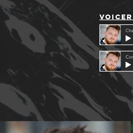
voicer
Cha
Cor