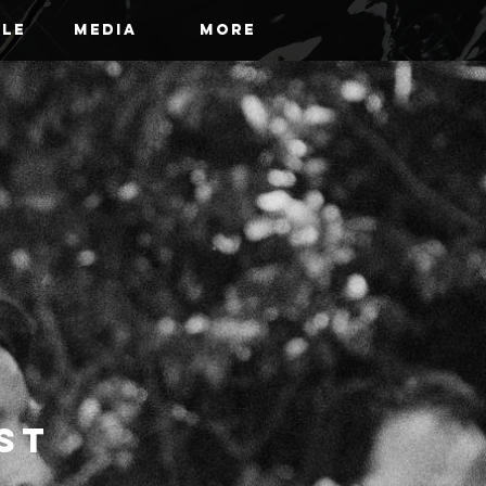
ile
Media
More
ist