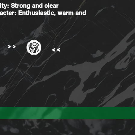
ity: Strong and clear
acter: Enthusiastic, warm and
>>
>>